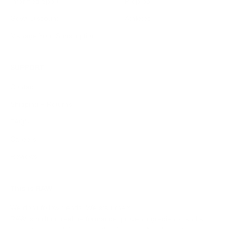
Informed Sport
Prop 65
GovX Discount
Athletes
Manage Your Subscription
SUPPORT
Contact
Shipping + Returns
FAQ's
Careers
Reviews
This is RAW
We don’t follow trends. We start them.
RAW is built on real performance, proven ingredients, and a