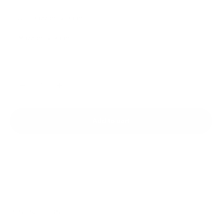
Flavor:
Razzberry Rage
Razzberry Rage
Quantity:
Add to cart