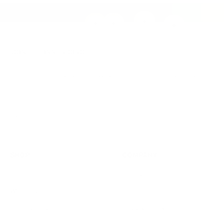
Read more
Read more
Read more
Read more
JOIN THE INNER CIRCLE
Be the first to hear about new launches, limited releases, and
insider offers.
Subscribe
E-mail
SHOP
COMPANY
Supplements
Education
Wholesale
Terms Of Use
International Distributors
Privacy Policy