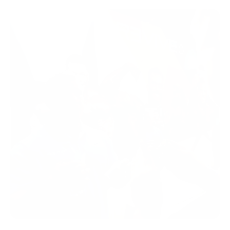
Shop Now