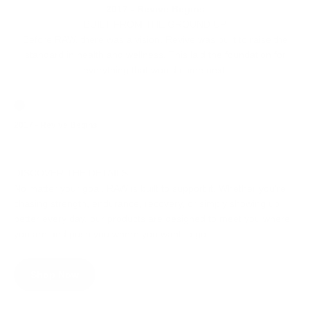
2017 - Revive Begins
BUILT FROM THE GROUND UP
Before RAW, there was a vision. Revive was built to raise the
standard in health and wellness. This laid the foundation for
everything that would come next.
Go to item 1
Go to item 2
Go to item
2017 - Revive Begins
2019 - RAW is Born
2020 - RA
DISCOVER THE DETAILS
No matter your goal, RAW is built to support it. Whether you’re
chasing strength, endurance, recovery, or simply showing up
better every day, our products are designed to meet you where
you are and push you where you want to go.
Shop Now