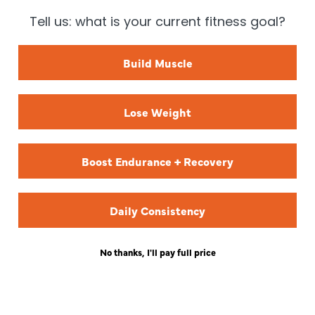
Tell us: what is your current fitness goal?
TREN TWINS
KAT MATTHEWS
Build Muscle
Lose Weight
CHRISTIAN GUZMAN
Boost Endurance + Recovery
Daily Consistency
No thanks, I'll pay full price