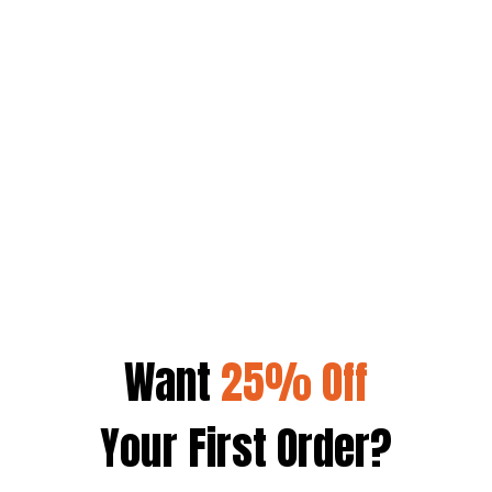
CAM SKATTEBO
SARA SAFFARI
SAM SULEK
Want
25% Off
Your First Order?